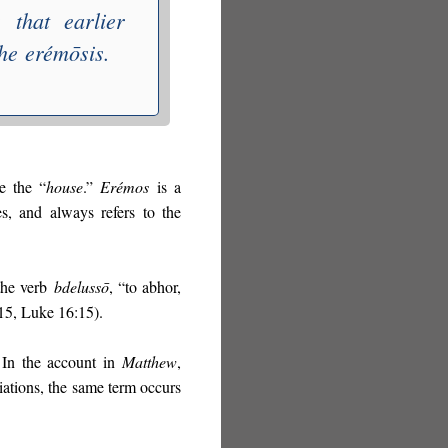
 that earlier
the
erémōsis
.
e the “
house
.”
Erémos
is a
es, and always refers to the
 the verb
bdelussō
, “to abhor,
:15, Luke 16:15).
 In the account in
Matthew
,
riations, the same term occurs