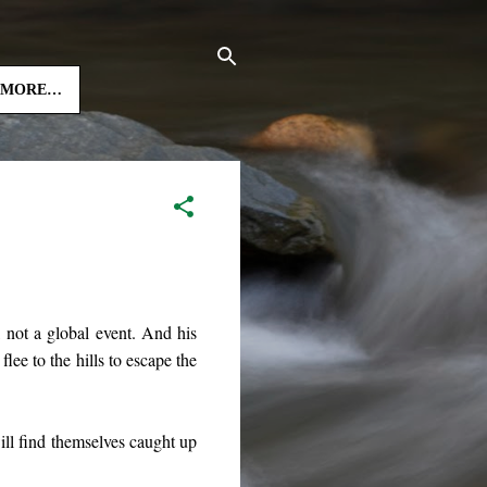
MORE…
l, not a global event. And his
lee to the hills to escape the
will find themselves caught up