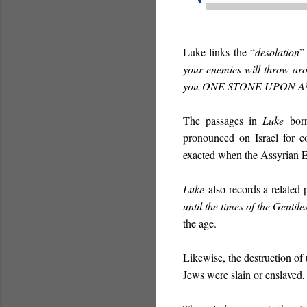
Luke links the “
desolation
”
your enemies will throw ar
you
ONE STONE UPON 
The passages in
Luke
borr
pronounced on Israel for c
exacted when the Assyrian E
Luke
also records a related 
until the times of the Gentiles
the age.
Likewise, the destruction of
Jews were slain or enslaved,