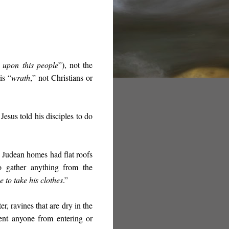
 upon this people
”), not the
is “
wrath
,” not Christians or
Jesus told his disciples to do
” Judean homes had flat roofs
o gather anything from the
e to take his clothes
.”
er, ravines that are dry in the
ent anyone from entering or