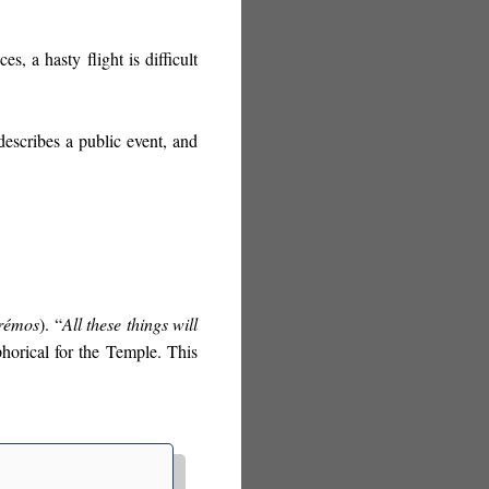
s, a hasty flight is difficult
describes a public event, and
rémos
). “
All these things will
phorical for the Temple. This