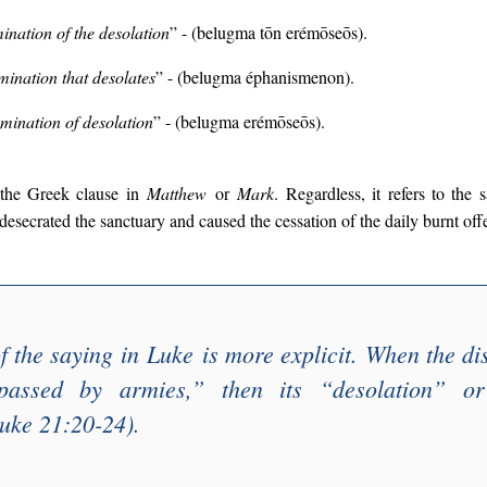
nation of the desolation
” - (belugma tōn erémōseōs).
ination that desolates
” - (belugma éphanismenon).
mination of desolation
” - (belugma erémōseōs).
 the Greek clause in
Matthew
or
Mark
. Regardless, it refers to the 
 desecrated the sanctuary and caused the cessation of the daily burnt off
f the saying in
Luke
is more explicit. When the dis
passed by armies
,” then its “
desolation
” o
uke 21:20-24).