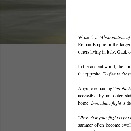
When
the “
Abomination of
Roman Empire or the larger G
others living in Italy, Gaul, 
In the ancient world, the nor
the opposite. To
flee to the 
Anyone remaining “
on the h
accessible by an outer st
home.
Immediate flight
is th
“
Pray that your flight is not
summer often become swolle