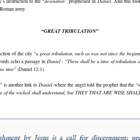
’s destruction to the “
desolation
” prophesied in
Daniel
. And this to
a Roman army.
“
”
GREAT TRIBULATION
ction of the city “
a great tribulation, such as was not since the beginn
words echo a passage in
Daniel -
“
There shall be a time of tribulation 
me time
” (Daniel 12:1).
”
is another link to
Daniel
where the angel told the prophet that the “
w
ne of the wicked shall understand, but
THEY THAT ARE WISE SHA
hment by Jesus is a call for discernment; pr