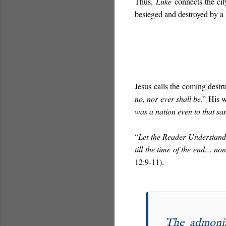
Thus,
Luke
connects the city
besieged and destroyed by 
Jesus calls the coming destru
no, nor ever shall be
.” His 
was a nation even to that sa
“
Let the Reader Understand
till the time of the end… no
12:9-11).
The admonis