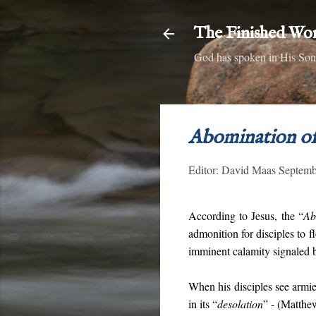
The Finished Wo
God has spoken in His Son,
Abomination of
Editor:
David Maas
Septemb
According to Jesus, the “
Ab
admonition for disciples to f
imminent calamity signaled b
When his disciples see armies
in its “
desolation
” - (Matthe