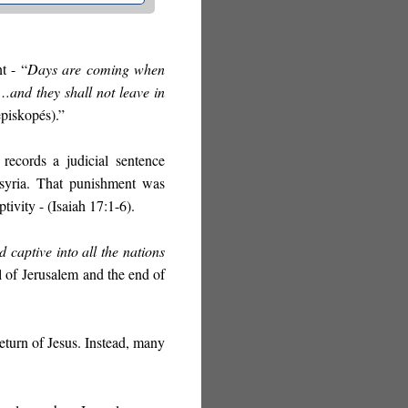
t - “
Days are coming when
and they shall not leave in
piskopés).”
records a judicial sentence
ssyria. That punishment was
tivity - (Isaiah 17:1-6).
 captive into all the nations
l of Jerusalem and the end of
eturn of Jesus. Instead, many