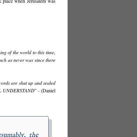
ok place when Jerusalem was
ing of the world to this time,
such as never was since there
ords are shut up and sealed
LL UNDERSTAND
” - (
Daniel
esumably, the