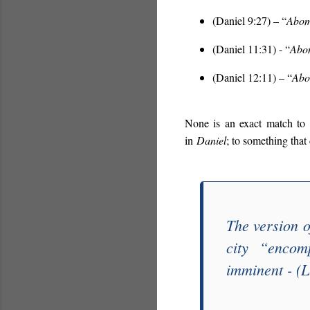
(Daniel 9:27) – “
Abomi
(Daniel 11:31) - “
Abom
(Daniel 12:11) – “
Abo
None is an exact match to
in
Daniel
; to something that
The version o
city “
encom
imminent - (L