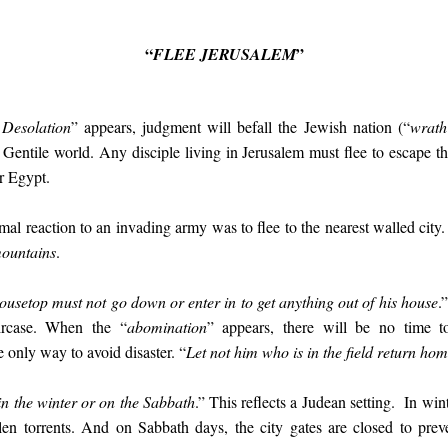
“
”
FLEE JERUSALEM
 Desolation
” appears, judgment will befall the Jewish nation (“
wrath
entile world. Any disciple living in Jerusalem must flee to escape th
or Egypt.
mal reaction to an invading army was to flee to the nearest walled city. 
mountains
.
ousetop must not go down or enter in to get anything out of his house
.
aircase. When the “
abomination
” appears, there will be no time t
e only way to avoid disaster. “
Let not him who is in the field return hom
 in the winter or on the Sabbath
.” This reflects a Judean setting. In wint
n torrents. And on Sabbath days, the city gates are closed to prev