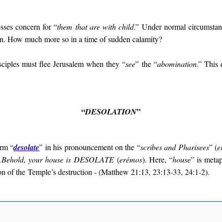
esses concern for “
them that are with child
.” Under normal circumstance
n. How much more so in a time of sudden calamity?
sciples must flee Jerusalem when they “
see
” the “
abomination
.” This 
“
”
DESOLATION
erm “
desolate
” in his pronouncement on the “
scribes and Pharisees
” (
e
…Behold, your house is
DESOLATE
(
erémos
). Here, “
house
” is meta
on of the
Temple’s destruction - (Matthew 21:13, 23:13-33, 24:1-2).