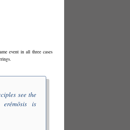
same event in all three cases
erings.
ciples see the
r
erémōsis
is