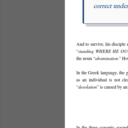
correct under
And to survive, his disciple
“
standing
WHERE HE OU
the noun “
abomination
.” Ho
In the Greek language, the 
as an individual is not cl
“
desolation
” is caused by a
In the three synoptic gospe