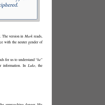
ciphered.
”. The version in
Mark
reads,
ce with the neuter gender of
ds for us to understand “
he
”
er information. In
Luke
, the
the approaching danger. His