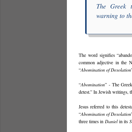
The Greek 
warning to th
The word signifies “abandon
common adjective in the 
“
Abomination of Desolation
“
Abomination
”
- The Gree
detest.” In Jewish writings, 
Jesus referred to this detest
“
Abomination of Desolation
three times in
Daniel
in its
S