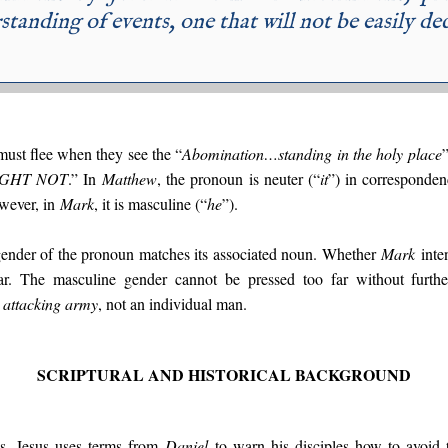
standing of events, one that will not be easily de
 must flee when they see the “
Abomination…standing in the holy place
GHT NOT
.” In
Matthew
, the pronoun is neuter (“
it
”) in corresponden
wever, in
Mark
, it is masculine (“
he
”).
gender of the pronoun matches its associated noun. Whether
Mark
inten
ear. The masculine gender cannot be pressed too far without furth
n
attacking army
, not an individual man.
SCRIPTURAL AND HISTORICAL BACKGROUND
ls, Jesus uses terms from
Daniel
to warn his disciples how to avoid 