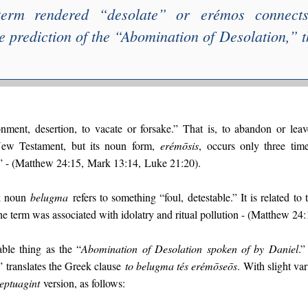
term rendered “
desolate
” or
erémos
connects
e prediction of the “
Abomination of Desolation
,” 
ment, desertion, to vacate or forsake.” That is, to abandon or leav
New Testament, but its noun form,
erémōsis
, occurs only three tim
” - (Matthew 24:15, Mark 13:14, Luke 21:20).
k noun
belugma
refers to something “foul, detestable.” It is related to
the term was associated with idolatry and ritual pollution - (Matthew 24
able thing as the “
Abomination of Desolation spoken of by Daniel
.”
” translates the Greek clause
to belugma tés erémōseōs
. With slight va
eptuagint
version, as follows: