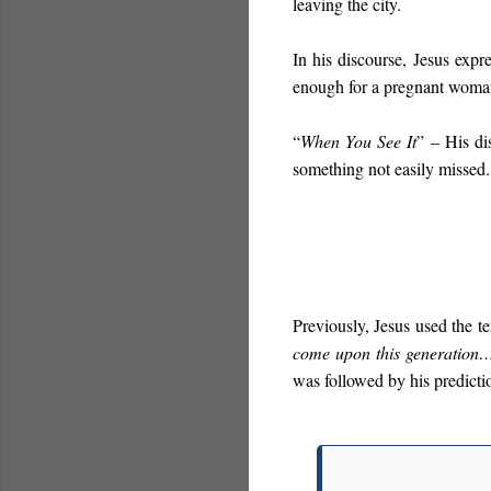
leaving the city.
In his discourse, Jesus expr
enough for a pregnant woma
“
When You See It
”
– His di
something not easily missed.
Previously, Jesus used the t
come upon this generation
was followed by his predicti