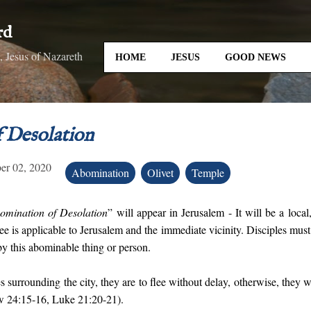
Skip to main content
rd
 Jesus of Nazareth
HOME
JESUS
GOOD NEWS
 Desolation
er 02, 2020
Abomination
Olivet
Temple
omination of Desolation
” will appear in Jerusalem - It will be a loca
lee is applicable to Jerusalem and the immediate vicinity. Disciples must f
y this abominable thing or person.
 surrounding the city, they are to flee without delay, otherwise, they 
w 24:15-16, Luke 21:20-21).