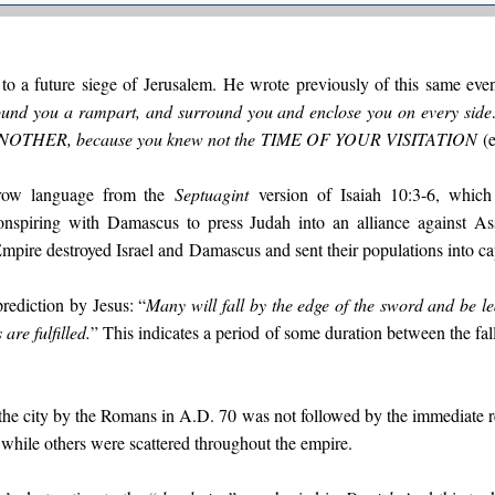
 to a future siege of Jerusalem. He wrote previously of this same even
ound you a rampart, and surround you and enclose you on every side…
ANOTHER
, because you knew not the
TIME OF YOUR VISITATION
(e
ow language from the
Septuagint
version of Isaiah 10:3-6, which 
onspiring with Damascus to press Judah into an alliance against A
mpire destroyed Israel and
Damascus and sent their populations into cap
prediction by Jesus: “
Many will fall by the edge of the sword and be led
 are fulfilled.
” This indicates a period of some duration between the fal
 the city by the Romans in A.D. 70 was not followed by the immediate r
 while others were scattered throughout the empire.