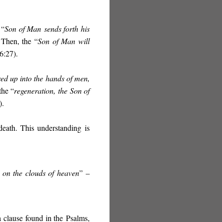
 “
Son of Man
sends forth his
 Then, the “
Son of Man will
6:27).
ed up into the hands of men,
the “
regeneration,
the Son of
).
death. This understanding
is
 on the clouds of heaven
”
–
 clause found in the Psalms,