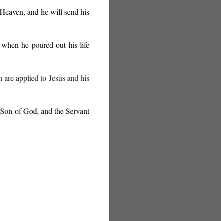
 Heaven, and he will send his
when he poured out his life
n are applied to Jesus and his
d Son of God, and the Servant