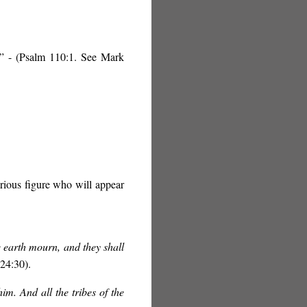
” - (Psalm 110:1. See Mark
orious figure who will appear
he earth mourn, and they shall
24:30).
im. And all the tribes of the