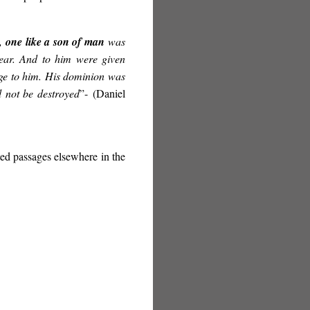
s,
one like a son of man
was
ear. And to him were given
age to him. His dominion was
 not be destroyed
”-
(Daniel
ated passages elsewhere in the