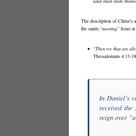
land shall smite them
The description of Christ’s 
the saints “
meeting
” Jesus at 
“
Then we that are aliv
Thessalonians 4:13-18
In Daniel’s v
received the
reign over “
a