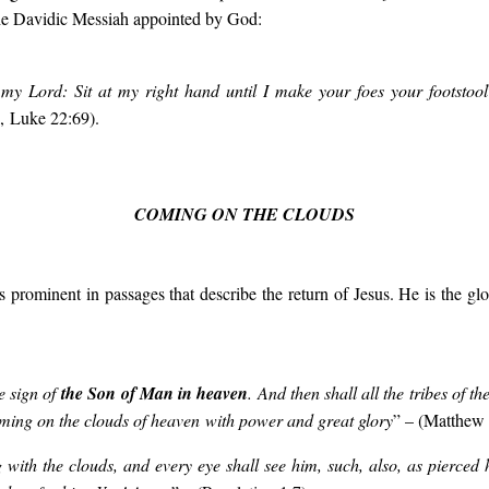
 the Davidic Messiah appointed by God:
my Lord: Sit at my right hand until I make your foes your footstool
, Luke 22:69).
COMING ON THE CLOUDS
s prominent in passages that describe the return of Jesus. He is the gl
e sign of
the Son of Man in heaven
. And then shall all the tribes of t
ming on the clouds of heaven
with power and great glory
” – (Matthew 
with the clouds, and every eye shall see him, such, also, as pierced h