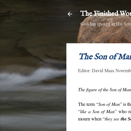
The Finished Wo
God has spoken in His Son,
The Son of Ma
Editor:
David Maas
Novembe
The figure of the Son of Man 
The term “
Son of Man
” is t
“
like a Son of Man
” who re
mourn when “
they see
the 