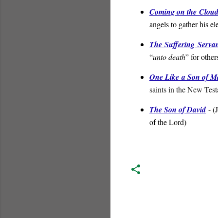
Coming on the Cloud
angels to gather his el
The Suffering Serva
“
unto death
” for other
One Like a Son of 
saints in the New Tes
The Son of David
- (
of the Lord
)
C
o