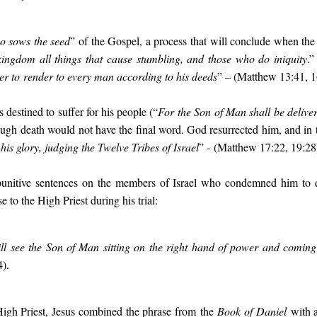
o sows the seed
” of the Gospel, a process that will conclude when the
 kingdom all things that cause stumbling, and those who do iniquity
.”
her to
render to every man according to his deeds
” – (Matthew 13:41, 1
 destined to suffer for his people (“
For the Son
of Man shall be deliver
hough
death would not have the final word. God resurrected him, and in 
 his glory, judging the Twelve Tribes of Israel
” - (Matthew 17:22, 19:28
punitive sentences on the members of Israel who condemned him to 
 to the High Priest during his trial:
ll see the Son of Man sitting on the right hand of power and coming
).
 High Priest, Jesus combined the phrase from the
Book of Daniel
with a