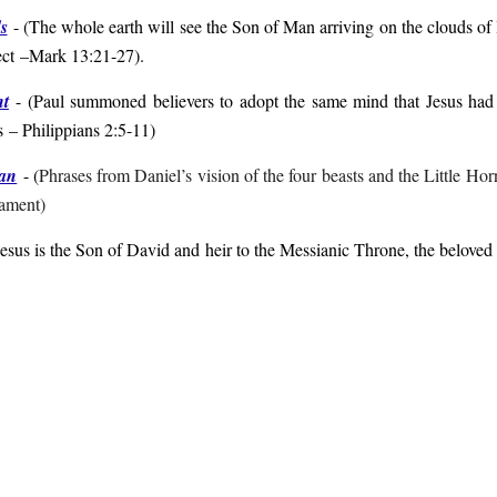
s
- (
The whole earth will see the Son of Man arriving on the clouds of
ect
–Mark 13:21-27
).
nt
- (
Paul summoned believers to adopt the same mind that Jesus had 
s
– Philippians 2:5-11
)
Man
- (
Phrases from Daniel’s vision of the four beasts and the Little Hor
tament)
Jesus is the Son of David and heir to the Messianic Throne, the belove