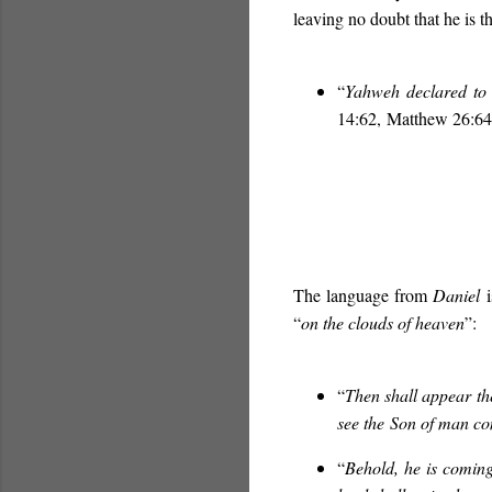
leaving no doubt that he is
“
Yahweh declared to 
14:62, Matthew 26:64
The language from
Daniel
i
“
on the clouds of heaven
”:
“
Then shall appear th
see the
Son of man co
“
Behold, he is coming 