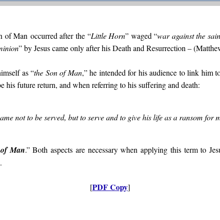
on of Man
occurred after the “
Little Horn
” waged “
war against the sai
minion
” by Jesus came only after his Death and Resurrection – (Matthe
imself as “
the Son of Man
,” he intended for his audience to link him t
e his future return, and when referring to his suffering and death:
me not to be served, but to serve and to give his life as a ransom for
 of Man
.” Both aspects are necessary when applying this term to Jes
.
PDF Copy
[
]