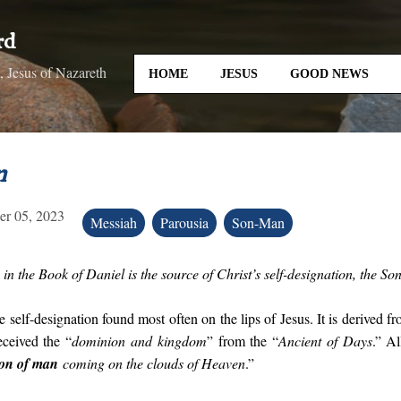
Skip to main content
rd
 Jesus of Nazareth
HOME
JESUS
GOOD NEWS
n
r 05, 2023
Messiah
Parousia
Son-Man
in the Book of Daniel is the source of Christ’s self-designation, the S
he self-designation found most often on the lips of Jesus. It is derived f
ceived the “
dominion and kingdom
” from the “
Ancient of Days
.” Al
Son of man
coming on the clouds of Heaven
.”