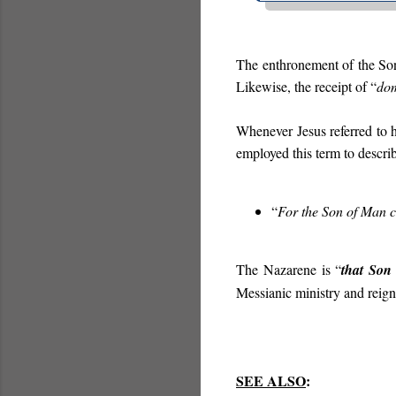
The enthronement of the S
Likewise, the receipt of “
do
Whenever Jesus referred to h
employed this term to describ
“
For the Son of Man ca
The Nazarene is “
that Son
Messianic ministry and reign
SEE ALSO
: