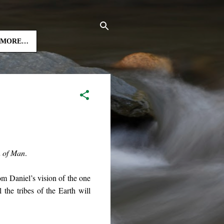
MORE…
on of Man
.
rom Daniel’s vision of the one
l the tribes of the Earth will