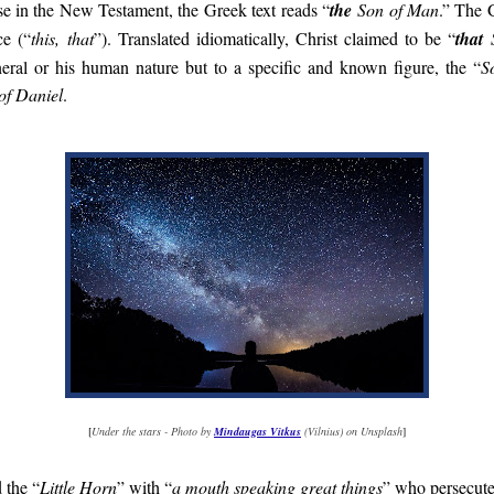
ase in the New Testament, the Greek text reads “
the
Son of Man
.” The G
ce (“
this, that
”). Translated idiomatically, Christ claimed to be “
that
S
neral or his human nature but to a specific and known figure, the “
S
of Daniel
.
[
Under the stars - Photo by
Mindaugas Vitkus
(Vilnius) on Unsplash
]
 the “
Little Horn
” with “
a mouth speaking great things
” who persecute