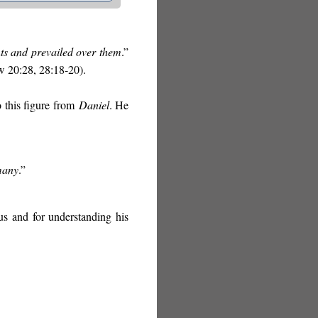
nts and prevailed over them
.”
w 20:28, 28:18-20).
o this figure from
Daniel
. He
 many
.”
us and for understanding his