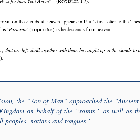
selves for him. Yea! Amen
” – (Revelation 1:7).
arrival on the clouds of heaven appears in Paul’s first letter to the Th
his ‘
Parousia
’ (παρουσια) as he descends from heaven:
e, that are left, shall together with them be caught up in the clouds to 
).
ision, the “
Son of Man
” approached the “
Ancient
 Kingdom on behalf of the “
saints
,” as well as th
ll peoples, nations and tongues
.”