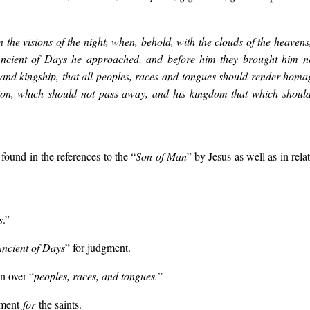
n the visions of the night, when, behold, with the clouds of the heaven
Ancient of Days he approached, and before him they brought him n
and kingship, that all peoples, races and tongues should render hom
ion, which should not pass away, and his kingdom that which should
 found in the references to the “
Son of Man
” by Jesus as well as in rel
s
.”
ncient of Days
” for judgment.
n over “
peoples, races, and tongues.
”
gment
for
the saints.