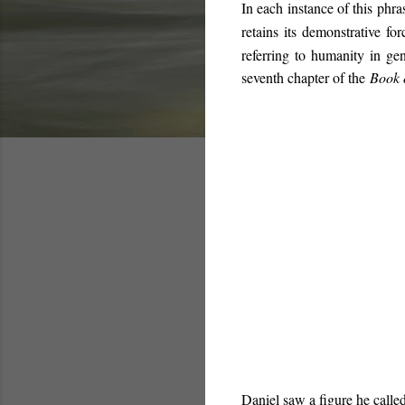
In each instance of this phr
retains its demonstrative for
referring to humanity in ge
seventh chapter of the
Book 
Daniel saw a figure he called