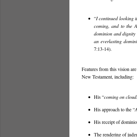
“
I continued looking i
coming, and to the 
dominion and dignity 
an everlasting domin
7:13-14).
Features from this vision are
New Testament, including:
His “
coming on cloud
His approach to the “
A
His receipt of dominio
The rendering of jud