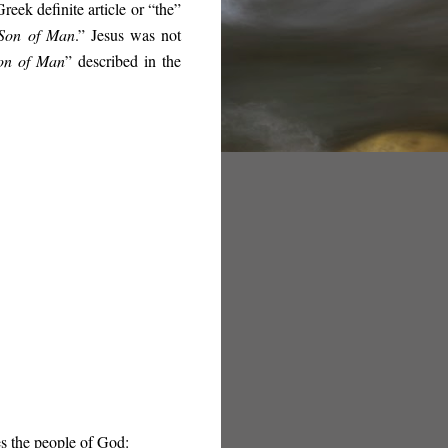
reek definite article or “the”
on of Man
.” Jesus was not
on of Man
” described in the
s the people of God: