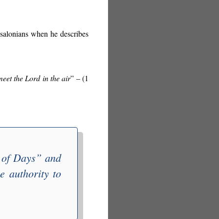
essalonians when he describes
meet the Lord in the air
” – (1
 of Days
” and
e authority to