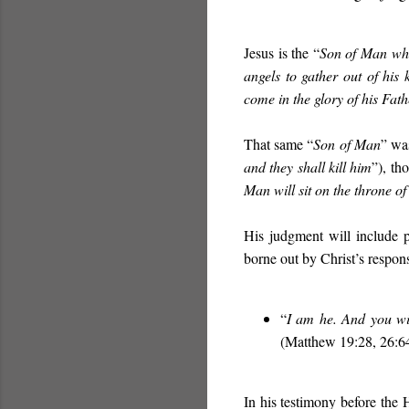
Jesus is the “
Son of Man wh
angels to gather out of his
come in the glory of his Fat
That same “
Son of Man
” was
and they shall kill him
”), t
Man will sit on the throne of
His judgment will include 
borne out by Christ’s response
“
I am he. And you wi
(Matthew 19:28, 26:64
In his testimony before the