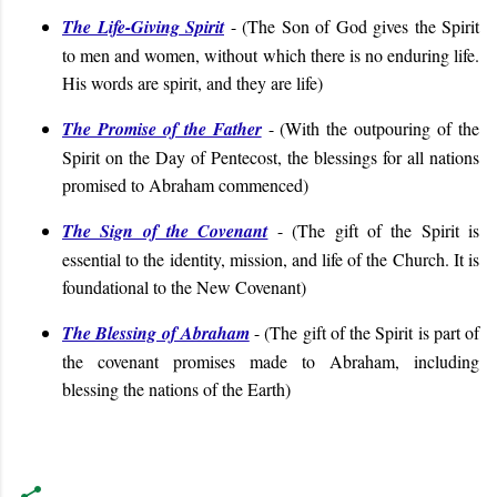
The Life-Giving Spirit
-
(
The Son of God gives the Spirit
to men and women, without which there is no enduring life.
His words are spirit, and they are life
)
The Promise of the Father
- (With the outpouring of the
Spirit on the Day of Pentecost, the blessings for all nations
promised to Abraham commenced)
The Sign of the Covenant
- (
The gift of the Spirit is
essential to the identity, mission, and life of the Church. It is
foundational to the New Covenant
)
The Blessing of Abraham
- (
The gift of the Spirit is part of
the covenant promises made to Abraham, including
blessing the nations of the Earth
)