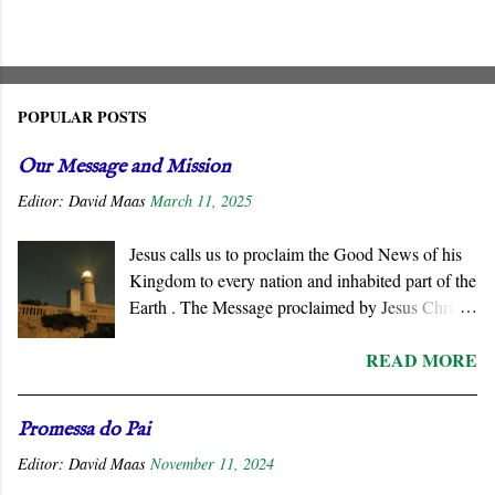
POPULAR POSTS
Our Message and Mission
Editor:
David Maas
March 11, 2025
Jesus calls us to proclaim the Good News of his
Kingdom to every nation and inhabited part of the
Earth . The Message proclaimed by Jesus Christ
is not about reforming civil society or
READ MORE
governments. He summons all men to repent and
join a radically new social order and a very
different political reality, namely, the Kingdom
Promessa do Pai
of God . His message is contrary to the political
Editor:
David Maas
November 11, 2024
ideologies of this world. We must respond
positively to his invitation since the end of the age