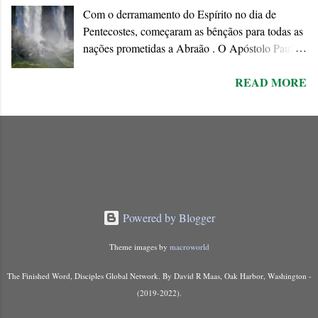
Com o derramamento do Espírito no dia de
is approaching when the existing order will
Pentecostes, começaram as bênçãos para todas as
disappear forever.
nações prometidas a Abraão . O Apóstolo Paulo
chama o dom do Espírito de “ promessa do Pai ”
READ MORE
que ele conecta à Aliança abraâmica. As
promessas feitas a Abraão e à “ sua semente ”
encontram o seu cumprimento na Nova Aliança
inaugurada pela morte e ressurreição de Jesus.
Powered by Blogger
Theme images by
macroworld
The Finished Word, Disciples Global Network. By David R Maas, Oak Harbor, Washington -
(2019-2022).