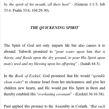
by the spirit of his mouth, all their host
” - (Genesis 1:1-3, Job
33:4. Psalm 33:6, 104:29-30).
THE QUICKENING SPIRIT
The Spirit of God not only imparts life but also causes it to
abound. Yahweh promised to “
pour water upon him that is
thirsty, and floods upon the dry ground, to pour His Spirit upon
man’s seed and my blessing upon his offspring
” - (Isaiah 44:3).
In the
Book of Ezekiel
, God promised that He would “
sprinkle
clean water
” to cleanse Israel from her uncleanness and give her
children new hearts, and He would put His Spirit in them and
thereby establish His “
everlasting covenant
” - (Ezekiel 36:16-38).
Paul applied this promise to the Assembly in Corinth. “
But such