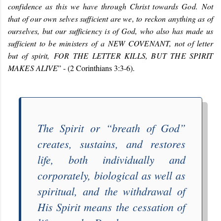
confidence as this we have through Christ towards God. Not
that of our own selves sufficient are we, to reckon anything as of
ourselves, but our sufficiency is of God, who also has made us
sufficient to be ministers of a
NEW COVENANT
, not of letter
but of spirit,
FOR THE LETTER KILLS, BUT THE SPIRIT
MAKES ALIVE
” - (2 Corinthians 3:3-6).
The Spirit or “
breath of God
”
creates, sustains, and restores
life, both individually and
corporately, biological as well as
spiritual, and the withdrawal of
His Spirit means the cessation of