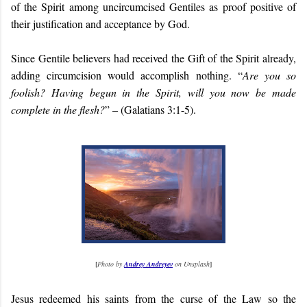
of the Spirit among uncircumcised Gentiles as proof positive of
their justification and acceptance by God.
Since Gentile believers had received the Gift of the Spirit already,
adding circumcision would accomplish nothing. “
Are you so
foolish? Having begun in the Spirit, will you now be made
complete in the flesh?
” – (Galatians 3:1-5).
[
Photo by
Andrey Andreyev
on Unsplash
]
Jesus redeemed his saints from the curse of the Law so the