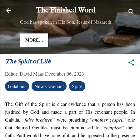
Skip to main content
The Finished Word
God has spoken in His Son, Jesus of Nazareth
MORE…
The Spirit of Life
Editor:
David Maas
December 06, 2023
Galatians
New Covenant
Spirit
The Gift of the Spirit is clear evidence that a person has been
justified by God and made a part of His covenant people. In
Galatia, “
false brethren
” were preaching “
another gospel
,” one
that claimed Gentiles must be circumcised to “
complete
” their
faith. Paul would have none of it, and he appealed to the presence