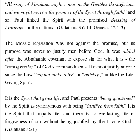
“
Blessing of Abraham might come on the Gentiles through him,
and we might receive the promise of the Spirit through faith
,” and
so, Paul linked the Spirit with the promised
Blessing of
Abraham
for the nations - (Galatians 3:6-14, Genesis 12:1-3).
The Mosaic legislation was not against the promise, but its
purpose was never to justify men before God. It was
added
after
the Abrahamic covenant to expose sin for what it is - the
“
transgression
” of God’s commandments. It cannot justify anyone
since the Law “
cannot make alive
” or “
quicken
,” unlike the Life-
Giving Spirit.
It is the
Spirit that gives life
, and Paul presents “
being quickened
”
by the Spirit as synonymous with being “
justified from faith
.” It is
the Spirit that imparts life, and there is no everlasting life or
forgiveness of sin without being justified by the Living God -
(Galatians 3:21).