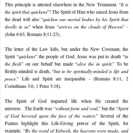
This principle is attested elsewhere in the New Testament. “
It is
the spirit that quickens
”! The Spirit of Him who raised Jesus from
the dead will also “
quicken our mortal bodies by his Spirit that
dwells in us
” when Jesus “
arrives on the clouds of Heaven
” -
(John 6:63, Romans 8:11-23).
The letter of the Law kills, but under the New Covenant, the
Spirit “
quickens
” the people of God. Jesus was put to death “
in
the flesh
” on our behalf but made “
alive the in spirit
.” To be
fleshly-minded is death, “
but to be spiritually-minded is life and
peace
.” Life and Spirit are inseparable - (Romans 8:11, 2
Corinthians 3:6, 1 Peter 3:18).
The Spirit of God imparted life when He created the
universe. The Earth was “
without form and void
,” but the “
Spirit
of God hovered upon the face of the waters
.” Several of the
Psalms highlight this Life-Giving power of the Spirit, for
example,
“
By the word of Yahweh, the heavens were made, and