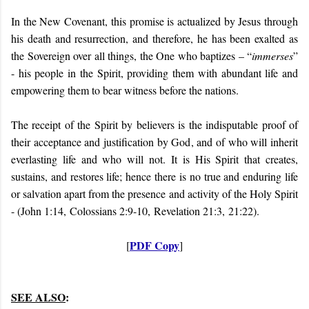
In the New Covenant, this promise is actualized by Jesus through
his death and resurrection, and therefore, he has been exalted as
the Sovereign over all things, the One who baptizes – “
immerses
”
- his people in the Spirit, providing them with abundant life and
empowering them to bear witness before the nations.
The receipt of the Spirit by believers is the indisputable proof of
their acceptance and justification by God, and of who will inherit
everlasting life and who will not. It is His Spirit that creates,
sustains, and restores life; hence there is no true and enduring life
or salvation apart from the presence and activity of the Holy Spirit
- (John 1:14, Colossians 2:9-10, Revelation 21:3, 21:22).
PDF Copy
[
]
SEE ALSO
: