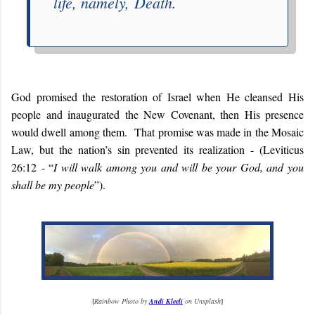
life, namely,
Death
.
God promised the restoration of Israel when He cleansed His
people and inaugurated the New Covenant, then His presence
would dwell among them. That promise was made in the Mosaic
Law, but the nation’s sin prevented its realization - (Leviticus
26:12 - “
I will walk among you and will be your God, and you
shall be my people
”).
[
Rainbow Photo by
Andi Kleeli
on Unsplash
]