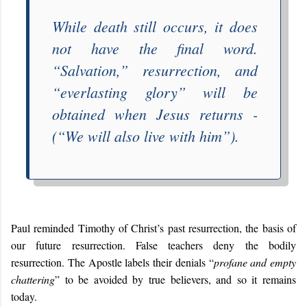
While death still occurs, it does
not have the final word.
“
Salvation
,” resurrection, and
“
everlasting glory
” will be
obtained when Jesus returns -
(“
We will also live with him
”).
Paul reminded Timothy of Christ’s past resurrection, the basis of
our future resurrection. False teachers deny the bodily
resurrection. The Apostle labels their denials “
profane and empty
chattering
” to be avoided by true believers, and so it remains
today.