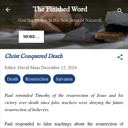
Skip to main content
The Finished Word
God has spoken in His Son, Jesus of Nazareth
MORE…
Christ Conquered Death
Editor:
David Maas
December 12, 2024
Death
Resurrection
Salvation
Paul reminded Timothy of the resurrection of Jesus and his
victory over death since false teachers were denying the future
resurrection of believers
.
Paul responded to false teachings about the resurrection of