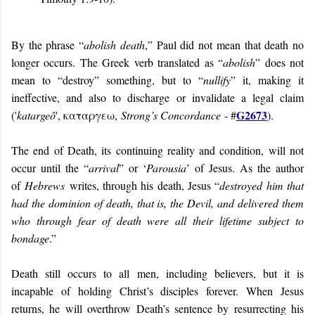
By the phrase “
abolish death
,” Paul did not mean that death no
longer occurs. The Greek verb translated as “
abolish
” does not
mean to “destroy” something, but to “
nullify
” it, making it
ineffective, and also to discharge or invalidate a legal claim
G2673
('
katargeô
', καταργεω,
Strong’s Concordance
- #
).
The end of Death, its continuing reality and condition, will not
occur until the “
arrival
” or ‘
Parousia
’ of Jesus. As the author
of
Hebrews
writes, through his death, Jesus “
destroyed him that
had the dominion of death, that is, the Devil, and delivered them
who through fear of death were all their lifetime subject to
bondag
e
.”
Death still occurs to all men, including believers, but it is
incapable of holding Christ’s disciples forever. When Jesus
returns, he will overthrow Death’s sentence by resurrecting his