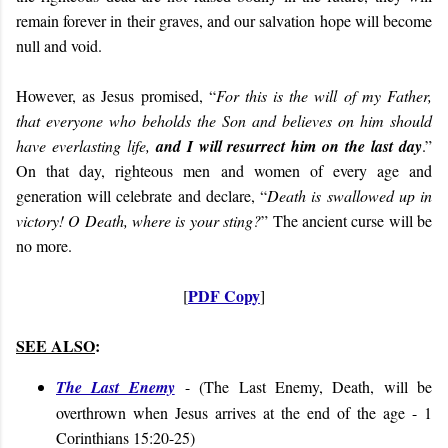
remain forever in their graves, and our salvation hope will become
null and void.
However, as Jesus promised, “
For this is the will of my Father,
that everyone who beholds the Son and believes on him should
have everlasting life,
and I will resurrect him on the last day
.”
On that day, righteous men and women of every age and
generation will celebrate and declare, “
Death is swallowed up in
victory!
O Death, where is your sting?
” The ancient curse will be
no more.
PDF Copy
[
]
SEE ALSO
:
The Last Enemy
- (The Last Enemy, Death, will be
overthrown when Jesus arrives at the end of the age - 1
Corinthians 15:20-25)