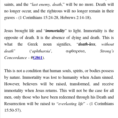
saints, and the “
last enemy, death
,” will be no more.
Death will
no longer occur, and the righteous will no longer remain in their
graves
- (
1 Corinthians 15:24-28, Hebrews 2:14-18).
Jesus brought life and “
immortality
” to light. Immortality is the
opposite of death. It is the absence of dying and death. This is
what the Greek noun signifies, “
death-less
, without
death
”
(‘
aphtharsia
’, αφθαρσια,
Strong’s
G861
Concordance
-
#
).
This is not a condition that human souls, spirits, or bodies possess
by nature. Immortality was lost
to humanity
when Adam sinned.
However, believers will be raised, transformed, and receive
immortality when Jesus returns. This will not be the case for all
men, only those who have been redeemed through his Death and
Resurrection will be raised to “
everlasting life
” - (1 Corinthians
15:50-57).