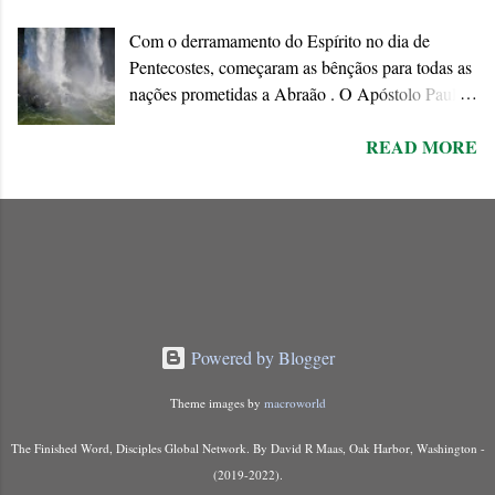
positively to his invitation since the end of the age
Com o derramamento do Espírito no dia de
is approaching when the existing order will
Pentecostes, começaram as bênçãos para todas as
disappear forever.
nações prometidas a Abraão . O Apóstolo Paulo
chama o dom do Espírito de “ promessa do Pai ”
READ MORE
que ele conecta à Aliança abraâmica. As
promessas feitas a Abraão e à “ sua semente ”
encontram o seu cumprimento na Nova Aliança
inaugurada pela morte e ressurreição de Jesus.
Powered by Blogger
Theme images by
macroworld
The Finished Word, Disciples Global Network. By David R Maas, Oak Harbor, Washington -
(2019-2022).