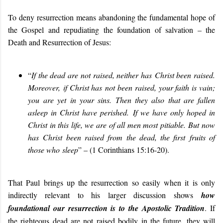
To deny resurrection means abandoning the fundamental hope of
the Gospel and repudiating the foundation of salvation – the
Death and Resurrection of Jesus
:
“
If the dead are not raised, neither ha
s
Christ been raised
.
Moreover,
if Christ ha
s
not been raised, your faith is vain;
y
ou
are yet in your sins.
Then they also that are fallen
asleep in Christ have perished.
If we have only hoped in
Christ in this life, we are of all men most pitiable.
But now
ha
s
Christ been raised from the dead, the first
fruits of
th
ose who
sleep
” – (1 Corinthians 15:16-20).
That Paul brings up the resurrection so easily when it is only
indirectly relevant to his larger discussion shows
how
foundational our resurrection is to the Apostolic Tradition
. If
the righteous dead are not raised bodily in the future, they will