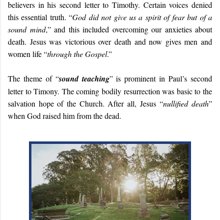
believers in his second letter to Timothy. Certain voices denied
this essential truth. “
God did not give us a spirit of fear but of a
sound mind
,” and this included overcoming our anxieties about
death. Jesus was victorious over death and now gives men and
women life “
through the Gospel
.”
The theme of “
sound teaching
” is prominent in Paul’s second
letter to Timony. The coming bodily resurrection was basic to the
salvation hope of the Church. After all, Jesus “
nullified death
”
when God raised him from the dead.