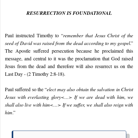
RESURRECTION IS FOUNDATIONAL
Paul instructed Timothy to “
r
emember that Jesus Christ of the
seed of David was raised from the dead according to my gospel
.”
The Apostle suffered persecution because he proclaimed this
message, and central to it was the proclamation that God raised
Jesus from the dead and therefore will also resurrect us on the
Last Day - (
2 Timothy 2:8-18).
Paul suffered so the “
elect may also obtain the salvation in Christ
Jesus with everlasting glory
<…>
If we are dead with him, we
shall also live with him
<…>
If we suffer, we shall also reign with
him
.”