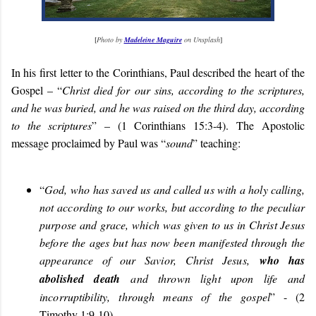
[
Photo by
Madeleine Maguire
on Unsplash
]
In his first
letter to the Corinthians, Paul described the heart of the
Gospel – “
Christ died for our sins, according to the scriptures,
and he was buried, and he was raised on the third day, according
to the scriptures
” – (1 Corinthians 15:3-4).
The Apostolic
message proclaimed by Paul was “
sound
” teaching:
“
God,
who has saved us and called us with a holy calling,
not according to our works, but according to the peculiar
purpose and grace, which was given to us in Christ Jesus
before the ages but has now been manifested through the
appearance of our Savior, Christ Jesus,
who has
abolished death
and thrown light upon life and
incorruptibility, through means of the gospel
” - (
2
Timothy 1:9-10
).