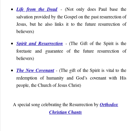
Life from the Dead
- (Not only does Paul base the
salvation provided by the Gospel on the past resurrection of
Jesus, but he also links it to the future resurrection of
believers)
Spirit and Resurrection
- (The Gift of the Spirit is the
foretaste and guarantee of the future resurrection of
believers)
The New Covenant
- (
The gift of the Spirit is vital to the
redemption of humanity and God’s covenant with His
people, the Church of Jesus Christ
)
A special song celebrating the Resurrection by
Orthodox
Christian Chants