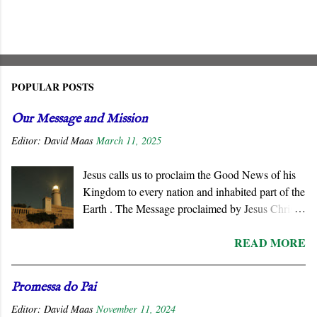
POPULAR POSTS
Our Message and Mission
Editor:
David Maas
March 11, 2025
Jesus calls us to proclaim the Good News of his
Kingdom to every nation and inhabited part of the
Earth . The Message proclaimed by Jesus Christ
is not about reforming civil society or
READ MORE
governments. He summons all men to repent and
join a radically new social order and a very
different political reality, namely, the Kingdom
Promessa do Pai
of God . His message is contrary to the political
Editor:
David Maas
November 11, 2024
ideologies of this world. We must respond