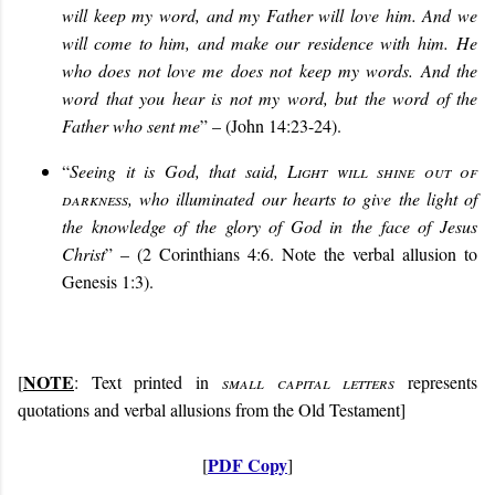
will keep my word, and my Father will love him. And we
will come to him, and make our residence with him. He
who does not love me does not keep my words. And the
word that you hear is not my word, but the word of the
Father who sent me
” – (John 14:23-24).
“
Seeing it is God, that said,
Light will shine out of
darkness
, who illuminated our hearts to give the light of
the knowledge of the glory of God in the face of Jesus
Christ
” – (2 Corinthians 4:6. Note the verbal allusion to
Genesis 1:3).
NOTE
[
: Text printed in
small capital letters
represents
quotations and verbal allusions from the Old Testament]
PDF Copy
[
]