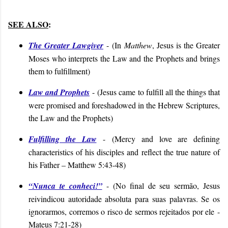
SEE ALSO
:
The Greater Lawgiver
-
(In
Matthew
, Jesus is the Greater
Moses who interprets the Law and the Prophets and brings
them to fulfillment)
Law and Prophets
-
(
Jesus came to fulfill all the things that
were promised and foreshadowed in the Hebrew Scriptures,
the Law and the Prophets)
Fulfilling the Law
-
(Mercy and love are defining
characteristics of his disciples and reflect the true nature of
his Father – Matthew 5:43-48)
“Nunca te conheci!”
- (
No final de seu sermão, Jesus
reivindicou autoridade absoluta para suas palavras. Se os
ignorarmos, corremos o risco de sermos rejeitados por ele
-
Mateus 7:21-28
)