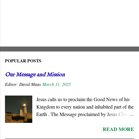
POPULAR POSTS
Our Message and Mission
Editor:
David Maas
March 11, 2025
Jesus calls us to proclaim the Good News of his
Kingdom to every nation and inhabited part of the
Earth . The Message proclaimed by Jesus Christ
is not about reforming civil society or
READ MORE
governments. He summons all men to repent and
join a radically new social order and a very