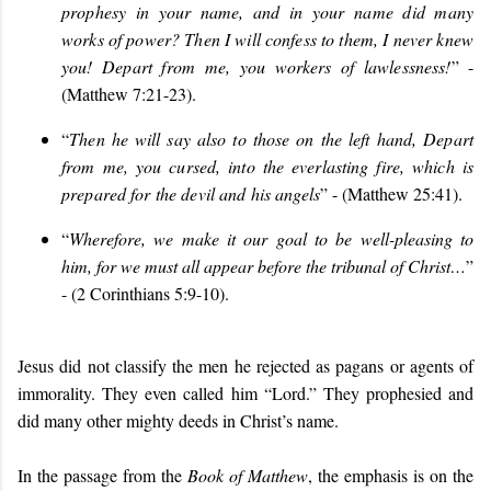
prophesy in your name, and in your name did many
works of power? Then I will confess to them, I never knew
you! Depart from me, you workers of lawlessness!
” -
(Matthew 7:21-23).
“
Then he will say also to those on the left hand, Depart
from me, you cursed, into the everlasting fire, which is
prepared for the devil and his angels
” - (Matthew 25:41).
“
Wherefore, we make it our goal to be well-pleasing to
him, for we must all appear before the tribunal of Christ…
”
- (2 Corinthians 5:9-10).
Jesus did not classify the men he rejected as pagans or agents of
immorality. They even called him “Lord.” They prophesied and
did many other mighty deeds in Christ’s name.
In the passage from the
Book of Matthew
, the emphasis is on the