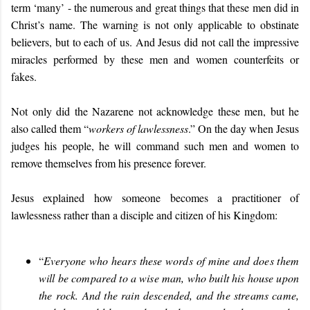
term ‘many’ - the numerous and great things that these men did in
Christ’s name. The warning is not only applicable to obstinate
believers, but to each of us. And Jesus did not call the impressive
miracles performed by these men and women counterfeits or
fakes.
Not only did the Nazarene not acknowledge these men, but he
also called them “
workers of lawlessness
.” On the day when Jesus
judges his people,
he will command such men and women to
remove themselves from his presence forever.
Jesus explained how someone becomes a practitioner of
lawlessness rather than a disciple and citizen of his Kingdom:
“
Everyone who hears these words of mine and does them
will be compared to a wise man, who built his house upon
the rock. And the rain descended, and the streams came,