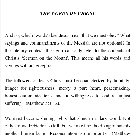
THE WORDS OF CHRIST
And so, which ‘words’ does Jesus mean that we must obey? What
sayings and commandments of the Messiah are not optional? In
this literary context, this term can only refer to the contents of
Christ’s ‘Sermon on the Mount’. This means all his words and
sayings without exception.
The followers of Jesus Christ must be characterized by humility,
hunger for righteousness, mercy, a pure heart, peacemaking,
honest communications, and a willingness to endure unjust
suffering - (
Matthew 5:3-12).
We must become shining lights that shine in a dark world. Not
only are we forbidden to kill, but we must not hold anger towards
another human being. Reconciliation is our priority - (
Matthew