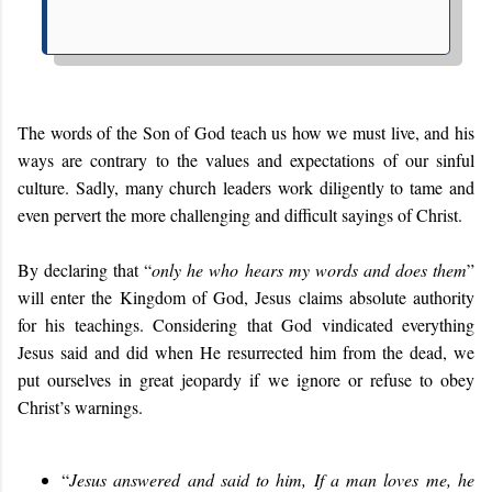
The words of the Son of God teach us how we must live, and his
ways are contrary to the values and expectations of our sinful
culture. Sadly, many church leaders work diligently to tame and
even pervert the more challenging and difficult sayings of Christ.
By declaring that “
only he who hears my words and does them
”
will enter the Kingdom of God, Jesus claims absolute authority
for his teachings. Considering that God vindicated everything
Jesus said and did when He resurrected him from the dead, we
put ourselves in great jeopardy if we ignore or refuse to obey
Christ’s warnings.
“
Jesus answered and said to him, If a man loves me, he