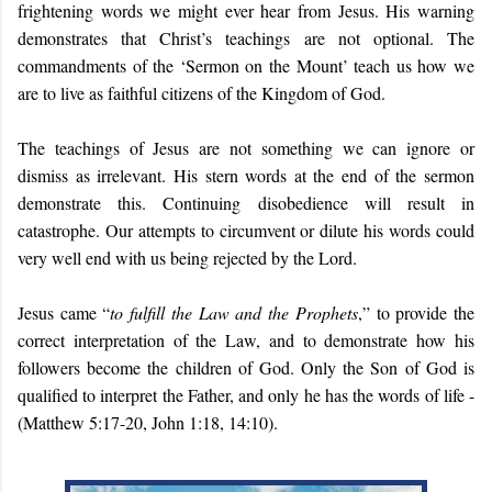
frightening words we might ever hear from Jesus. His warning
demonstrates that Christ’s teachings are not optional. The
commandments of the ‘Sermon on the Mount’ teach us how we
are to live as faithful citizens of the Kingdom of God.
The teachings of Jesus are not something we can ignore or
dismiss as irrelevant. His stern words at the end of the sermon
demonstrate this. Continuing disobedience will result in
catastrophe. Our attempts to circumvent or dilute his words could
very well end with us being rejected by the Lord.
Jesus came “
to fulfill the Law and the Prophets
,” to provide the
correct interpretation of the Law, and to demonstrate how his
followers become the children of God. Only the Son of God is
qualified to interpret the Father, and only he has the words of life -
(Matthew 5:17-20, John 1:18, 14:10).