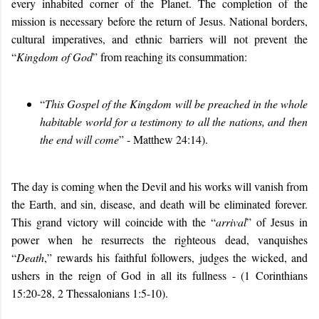
every inhabited corner of the Planet. The completion of the
mission is necessary before the return of Jesus. National borders,
cultural imperatives, and ethnic barriers will not prevent the
“
Kingdom of God
” from reaching its consummation:
“
This Gospel of the Kingdom will be preached in the whole
habitable world for a testimony to all the nations, and then
the end will come
” - Matthew 24:14).
The day is coming when the Devil and his works will vanish from
the Earth, and sin, disease, and death will be eliminated forever.
This grand victory will coincide with the “
arrival
” of Jesus in
power when he resurrects the righteous dead, vanquishes
“
Death
,” rewards his faithful followers, judges the wicked, and
ushers in the reign of God in all its fullness - (1 Corinthians
15:20-28, 2 Thessalonians 1:5-10).