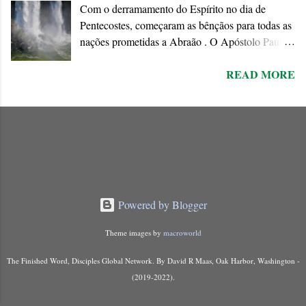
Com o derramamento do Espírito no dia de
Pentecostes, começaram as bênçãos para todas as
nações prometidas a Abraão . O Apóstolo Paulo
chama o dom do Espírito de “ promessa do Pai ”
READ MORE
que ele conecta à Aliança abraâmica. As
promessas feitas a Abraão e à “ sua semente ”
encontram o seu cumprimento na Nova Aliança
inaugurada pela morte e ressurreição de Jesus.
Powered by Blogger
Theme images by
macroworld
The Finished Word, Disciples Global Network. By David R Maas, Oak Harbor, Washington -
(2019-2022).