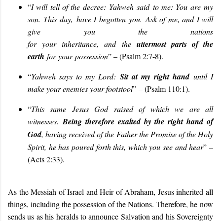
“
I will tell of the decree:
Yahweh
said
to me
: You are
my
son
. This
day
,
have I begotten
you
.
Ask of me, and I will
give
you
the nations
for
your
inheritance,
and
the
uttermost parts of the
earth
for
your
possession
” – (Psalm 2:7-8)
.
“
Yahweh says to my Lord:
Sit at my right hand
until I
make your enemies your footstool
”
– (Psalm 110:1)
.
“
This same Jesus God raised of which we are all
witnesses.
Being therefore exalted by the right hand of
God
, having received of the Father the Promise of the Holy
Spirit, he has poured forth this, which you see and hear
” –
(Acts 2:33).
As the Messiah of Israel and Heir of Abraham, Jesus inherited all
things, including the possession of the Nations. Therefore, he now
sends us as his heralds to announce Salvation and his Sovereignty