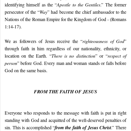
identifying himself as the “
Apostle to the Gentiles
.” The former
persecutor of the “
Way
” had become the chief ambassador to the
Nations of the Roman Empire for the Kingdom of God - (Romans
1:14-17).
We as followers of Jesus receive the “
righteousness of God
”
through faith in him regardless of our nationality, ethnicity, or
location on the Earth. “
There is no distinction
” or “
respect of
person
” before God.
Every man and woman stands or falls before
God on the same basis.
FROM THE FAITH OF JESUS
Everyone who responds to the message with faith is put in right
standing with God and acquitted of the well-deserved penalties of
sin. This is accomplished “
from the faith of Jesus Christ
.” There