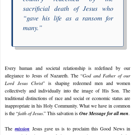
sacrificial death of Jesus who
“
gave his life as a ransom for
many
.”
Every human and societal relationship is redefined by our
allegiance to Jesus of Nazareth. The “
God and Father of our
Lord Jesus Christ
” is shaping redeemed men and women
collectively and individually into the image of His Son. The
traditional distinctions of race and social or economic status are
inappropriate in his Holy Community. What we have in common
is the “
faith of Jesus
.” This salvation is
One Message for all men
.
The
mission
Jesus gave us is to proclaim this Good News in