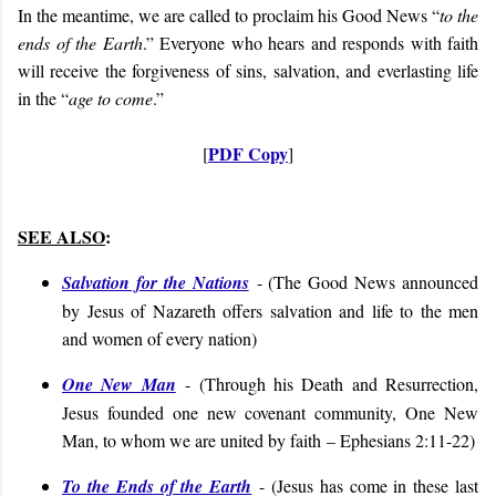
In the meantime, we are called to proclaim his Good News “
to the
ends of the Earth
.” Everyone who hears and responds with faith
will receive the forgiveness of sins, salvation, and everlasting life
in the “
age to come
.”
PDF Copy
[
]
SEE ALSO
:
Salvation for the Nations
- (
The Good News announced
by Jesus of Nazareth offers salvation and life to the men
and women of every nation
)
One New Man
- (
Through his Death and Resurrection,
Jesus founded one new covenant community, One New
Man, to whom we are united by faith
– Ephesians 2:11-22
)
To the Ends of the Earth
- (
Jesus has come in these last