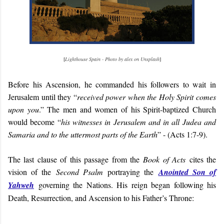
[
Lighthouse Spain - Photo by alex on Unsplash
]
Before his Ascension, he commanded his followers to wait in
Jerusalem until they “
received power when the Holy Spirit comes
upon you
.” The men and women of his Spirit-baptized Church
would become “
his witnesses in Jerusalem and in all Judea and
Samaria and to the uttermost parts of the Earth
” - (Acts 1:7-9).
The last clause of this passage from the
Book of Acts
cites the
vision of the
Second Psalm
portraying the
Anointed Son of
Yahweh
governing the Nations. His reign began following his
Death, Resurrection, and Ascension to his Father’s Throne: