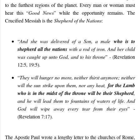
to the furthest regions of the planet. Every man or woman must
hear this “
Good News
” while the opportunity remains. The
Crucified Messiah is the
Shepherd of the Nations
:
“
And she was delivered of a Son, a male
who is to
shepherd all the nations
with a rod of iron. And her child
was caught up unto God, and to his throne
” - (Revelation
12:5, 19:5).
“
They will hunger no more, neither thirst anymore; neither
will the sun strike upon them, nor any heat,
for the Lamb
who is in the midst of the throne will be their Shepherd
,
and he will lead them to fountains of waters of life. And
God will wipe away every tear from their eyes
” -
(Revelation 7:17).
The Apostle Paul wrote a lengthy letter to the churches of Rome,