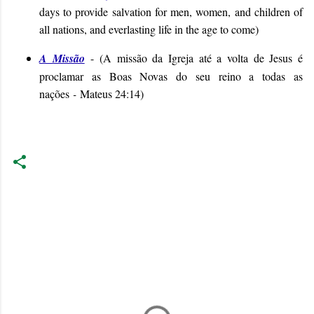
days to provide salvation for men, women, and children of
all nations, and everlasting life in the age to come
)
A Missão
- (
A missão da Igreja até a volta de Jesus é
proclamar as Boas Novas do seu reino a todas as
nações
-
Mateus 24:14
)
C
o
m
m
e
n
t