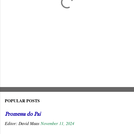
s
POPULAR POSTS
Promessa do Pai
Editor:
David Maas
November 11, 2024