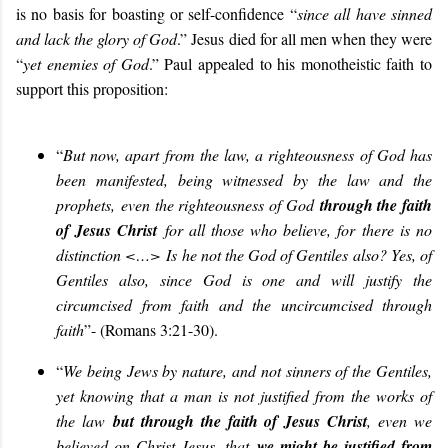
is no basis for boasting or self-confidence “
since all have sinned
and lack the glory of God
.” Jesus died for all men when they were
“
yet enemies of God
.” Paul appealed to his monotheistic faith to
support this proposition:
“
But now, apart from the law, a righteousness of God has
been manifested, being witnessed by the law and the
prophets, even the righteousness of God
through the faith
of Jesus Christ
for all those who believe, for there is no
distinction <…>
Is he not the God of Gentiles also? Yes, of
Gentiles also, since God is one and will justify the
circumcised from faith and the uncircumcised through
faith
”- (Romans 3:21-30).
“
We being Jews by nature, and not sinners of the Gentiles,
yet knowing that a man is not justified from the works of
the law
but through the faith of Jesus Christ
, even we
believed on Christ Jesus, that
we might be justified from