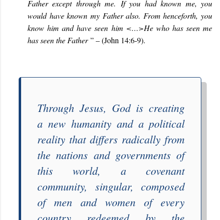
Father except through me.
If you had known me, you
would have known my Father also. From henceforth, you
know him and have seen him <…>He who has seen me
has seen the Father
” – (John 14:6-9).
Through Jesus, God is creating
a
new humanity
and a political
reality that differs radically from
the nations and governments of
this world, a covenant
c
ommunity,
singular
, composed
of men and women of every
country redeemed by the