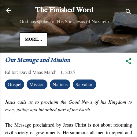
Skip to main content
The Finished Word
God has spoken in His Son, Jesus of Nazareth
MORE…
Our Message and Mission
Editor:
David Maas
March 11, 2025
Gospel
Mission
Nations
Salvation
Jesus calls us to proclaim the Good News of his Kingdom to
every nation and inhabited part of the Earth
.
The Message proclaimed by Jesus Christ is not about reforming
civil society or governments. He summons all men to repent and