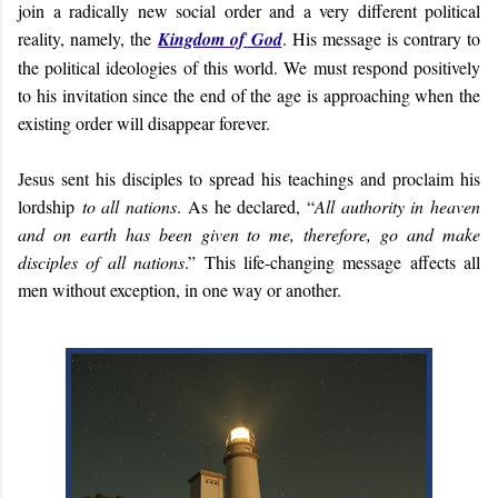
join a radically new social order and a very different political
reality, namely, the
Kingdom of God
. His message is contrary to
the political ideologies of this world. We must respond positively
to his invitation since the end of the age is approaching when the
existing order will disappear forever.
Jesus sent his disciples to spread his teachings and proclaim his
lordship
to all nations
. As he declared, “
All authority in heaven
and on earth has been given to me, therefore, go and make
disciples of all nations
.” This life-changing message affects all
men without exception, in one way or another.