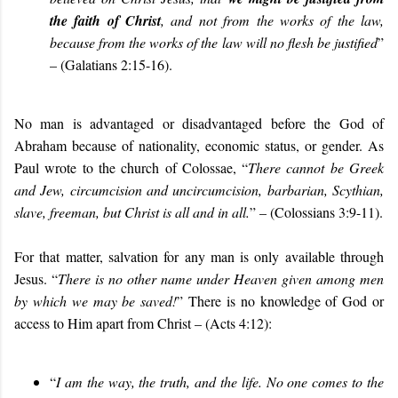
the faith of Christ
, and not from the works of the law,
because from the works of the law will no flesh be justified
”
– (Galatians 2:15-16).
No man is advantaged or disadvantaged before the God of
Abraham because of nationality, economic status, or gender. As
Paul wrote to the church of Colossae, “
There cannot be Greek
and Jew, circumcision and uncircumcision, barbarian, Scythian,
slave, freeman, but Christ is all and in all.
” – (Colossians 3:9-11).
For that matter, salvation for any man is only available through
Jesus. “
There is no other name under Heaven given among men
by which we may be saved!
” There is no knowledge of God or
access to Him apart from Christ – (Acts 4:12):
“
I am the way, the truth, and the life. No one comes to the