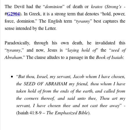
The Devil had the “
dominion
” of death or
kratos
(
Strong’s
-
G2904
#
). In Greek, it is a strong term that denotes “hold, power,
force, dominion.” The English term “
tyranny
” best captures the
sense intended by the Letter.
Paradoxically, through his own death, he invalidated this
“
tyranny
,” and now, Jesus is “
laying hold of
” the “
seed of
Abraham
.” The clause alludes to a passage in the
Book of Isaiah
:
“
But thou, Israel, my servant, Jacob whom I have chosen,
the
SEED OF ABRAHAM
my friend,
thou whom I have
taken hold of from the ends of the earth, and called from
the corners thereof, and said unto thee, Thou art my
servant, I have chosen thee and not cast thee awa
y
” -
(Isaiah 41:8-9 –
The
Emphasi
zed Bible
).