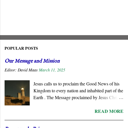
POPULAR POSTS
Our Message and Mission
Editor:
David Maas
March 11, 2025
Jesus calls us to proclaim the Good News of his
Kingdom to every nation and inhabited part of the
Earth . The Message proclaimed by Jesus Christ
is not about reforming civil society or
READ MORE
governments. He summons all men to repent and
join a radically new social order and a very
different political reality, namely, the Kingdom