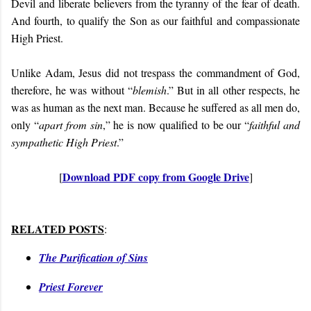
Devil and liberate believers from the tyranny of the fear of death.
And fourth, to qualify the Son as our faithful and compassionate
High Priest.
Unlike Adam, Jesus did not trespass the commandment of God,
therefore, he was without “
blemish
.” But in all other respects, he
was as human as the next man. Because he suffered as all men do,
only “
apart from sin
,” he is now qualified to be our “
faithful and
sympathetic High Priest
.”
Download PDF copy from Google Drive
[
]
RELATED POSTS
:
The Purification of Sins
Priest Forever