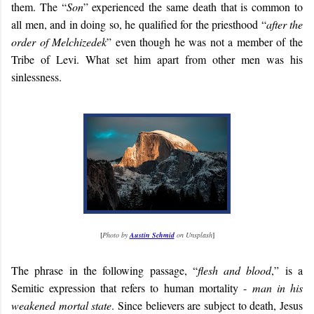
them. The “
Son
” experienced the same death that is common to
all men, and in doing so, he qualified for the priesthood “
after the
order of Melchizedek
” even though he was not a member of the
Tribe of Levi. What set him apart from other men was his
sinlessness.
[
Photo by
Austin Schmid
on Unsplash
]
The phrase in the following passage, “
flesh and blood
,” is a
Semitic expression that refers to human mortality -
man in his
weakened mortal state
. Since believers are subject to death, Jesus