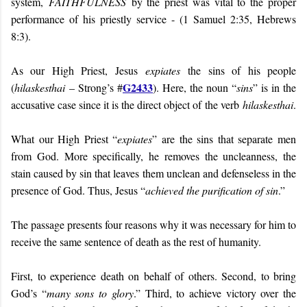
system,
FAITHFULNESS
by the priest was vital to the proper
performance of his priestly service - (1 Samuel 2:35, Hebrews
8:3).
As our High Priest, Jesus
expiates
the sins of his people
G2433
(
hilaskesthai
– Strong’s #
). Here, the noun “
sins
” is in the
accusative case since it is the direct object of the verb
hilaskesthai
.
What our High Priest “
expiates
” are the sins that separate men
from God. More specifically, he removes the uncleanness, the
stain caused by sin that leaves them unclean and defenseless in the
presence of God. Thus, Jesus “
achieved the purification of sin
.”
The passage presents four reasons why it was necessary for him to
receive the same sentence of death as the rest of humanity.
First, to experience death on behalf of others. Second, to bring
God’s “
many sons to glory
.” Third, to achieve victory over the