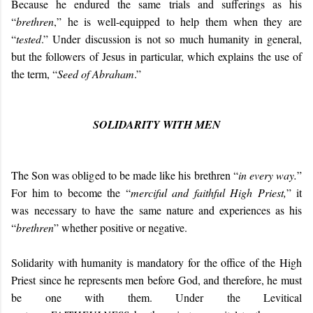
Because he endured the same trials and sufferings as his
“
brethren
,” he is well-equipped to help them when they are
“
tested
.” Under discussion is not so much humanity in general,
but the followers of Jesus in particular, which explains the use of
the term, “
Seed of Abraham
.”
SOLIDARITY WITH MEN
The Son was obliged to be made like his brethren “
in every way.
”
For him to become the “
merciful and faithful High Priest,
” it
was necessary to have the same nature and experiences as his
“
brethren
” whether positive or negative.
Solidarity with humanity is mandatory for the office of the High
Priest since he represents men before God, and therefore, he must
be one with them. Under the Levitical