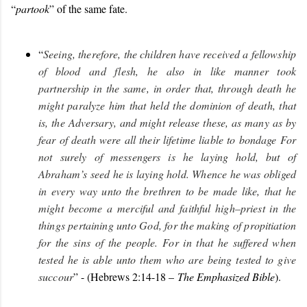
“
partook
” of the same fate.
“
Seeing, therefore, the children have received a fellowship
of blood and flesh, he also in like manner took
partnership in the same, in order that, through death he
might paralyze him that held the dominion of death, that
is, the Adversary, and might release these, as many as by
fear of death were all their lifetime liable to bondage For
not surely of messengers is he laying hold, but of
Abraham’s seed he is laying hold.
Whence he was obliged
in every way unto the brethren to be made like, that he
might become a merciful and faithful high–priest in the
things pertaining unto God, for the making of propitiation
for the sins of the people.
For in that he suffered when
tested he is able unto them who are being tested to give
succour
” - (Hebrews 2:14-18 –
The Emphasized Bible
).