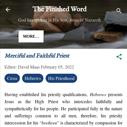
Skip to main content
The Finished Word
God has spoken in His Son, Jesus of Nazareth
MORE…
Merciful and Faithful Priest
Editor:
David Maas
February 05, 2022
Cross
Hebrews
His Priesthood
Having established his priestly qualifications,
Hebrews
presents
Jesus as the High Priest who intercedes faithfully and
sympathetically for his people. He participated fully in the nature
and sufferings common to all men, therefore, his priestly
intercession for his “
brethren
” is characterized by compassion for