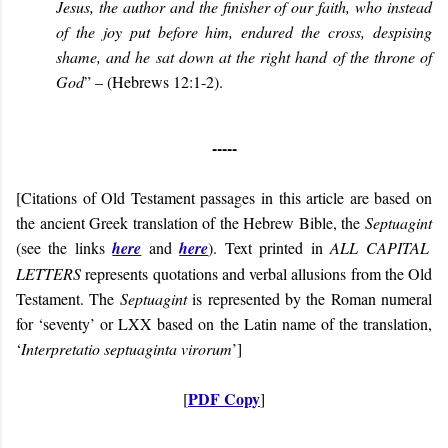
Jesus, the author and the finisher of our faith, who instead
of the joy put before him, endured the cross, despising
shame, and he sat down at the right hand of the throne of
God
” – (Hebrews 12:1-2).
-----
[Citations of Old Testament passages in this article are based on
the ancient Greek translation of the Hebrew Bible, the
Septuagint
(see the links
here
and
here
). Text printed in
ALL CAPITAL
LETTERS
represents quotations and verbal allusions from the Old
Testament. The
Septuagint
is represented by the Roman numeral
for ‘seventy’ or LXX based on the Latin name of the translation,
‘
Interpretatio septuaginta virorum
’]
PDF Copy
[
]