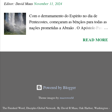
Editor:
David Maas
November 11, 2024
ideologies of this world. We must respond
positively to his invitation since the end of the age
Com o derramamento do Espírito no dia de
is approaching when the existing order will
Pentecostes, começaram as bênçãos para todas as
disappear forever.
nações prometidas a Abraão . O Apóstolo Paulo
chama o dom do Espírito de “ promessa do Pai ”
READ MORE
que ele conecta à Aliança abraâmica. As
promessas feitas a Abraão e à “ sua semente ”
encontram o seu cumprimento na Nova Aliança
inaugurada pela morte e ressurreição de Jesus.
Powered by Blogger
Theme images by
macroworld
The Finished Word, Disciples Global Network. By David R Maas, Oak Harbor, Washington -