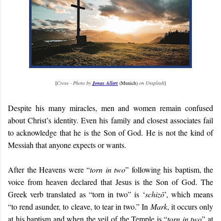
[
Cross - Photo by
Jonas Allert
(Munich)
on Unsplash
]
Despite his many miracles, men and women remain confused
about Christ’s identity. Even his family and closest associates fail
to acknowledge that he is the Son of God. He is not the kind of
Messiah that anyone expects or wants.
After the Heavens were “
torn in two
” following his baptism, the
voice from heaven declared that Jesus is the Son of God. The
Greek verb translated as “torn in two” is ‘
schizō
’, which means
“to rend asunder, to cleave, to tear in two.” In
Mark
, it occurs only
at his baptism and when the veil of the Temple is “
torn in two
” at