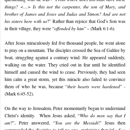
things? <…> Is this not the carpenter, the son of Mary, and
brother of James and Joses and Judas and Simon? And are not
his sisters here with us
?” Rather than rejoice that God’s Son was
in their village, they were “
offended by him
” – (Mark 6:1-6).
After Jesus miraculously fed five thousand people, he went alone
to pray on a mountain. The disciples crossed the Sea of Galilee by
boat, struggling against a contrary wind. He appeared suddenly,
walking on the water. They cried out in fear until he identified
himself and caused the wind to cease. Previously, they had seen
him calm a great storm, yet this miracle also failed to convince
them of who he was, because “
their hearts were hardened
” -
(Mark 6:45-52).
On the way to Jerusalem, Peter momentarily began to understand
Christ’s identity. When Jesus asked, “
Who do men say that I
am
?”, Peter answered, “
You are the Messiah
!” Jesus then
commanded the disciples to tell no one, explaining that “
the Son