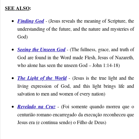
SEE ALSO
:
Finding God
- (
Jesus reveals the meaning of Scripture, the
understanding of the future, and the nature and mysteries of
God
)
Seeing the Unseen God
- (
The fullness, grace, and truth of
God are found in the Word made Flesh, Jesus of Nazareth,
who alone has seen the unseen God
– John 1:14-18
)
The Light of the World
- (
Jesus is the true light and the
living expression of God, and this light brings life and
salvation to men and women of every nation
)
Revelado na Cruz
- (
Foi somente quando morreu que o
centurião romano encarregado da execução reconheceu que
Jesus era (e continua sendo) o Filho de Deus
)