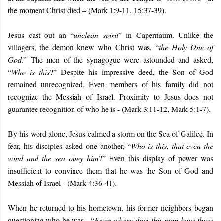
the moment Christ died – (Mark 1:9-11, 15:37-39).
Jesus cast out an “
unclean spirit
” in Capernaum. Unlike the
villagers, the demon knew who Christ was, “
the Holy One of
God
.” The men of the synagogue were astounded and asked,
“
Who is this
?” Despite his impressive deed, the Son of God
remained unrecognized. Even members of his family did not
recognize the Messiah of Israel. Proximity to Jesus does not
guarantee recognition of who he is - (Mark 3:11-12, Mark 5:1-7).
By his word alone, Jesus calmed a storm on the Sea of Galilee. In
fear, his disciples asked one another, “
Who is this, that even the
wind and the sea obey him
?” Even this display of power was
insufficient to convince them that he was the Son of God and
Messiah of Israel - (Mark 4:36-41).
When he returned to his hometown, his former neighbors began
questioning who he was - “
From where does this man have these