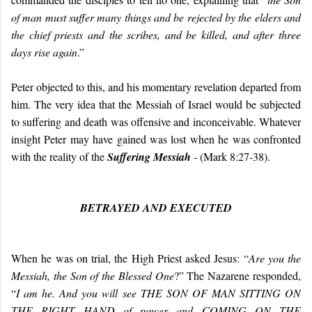
of man must suffer many things and be rejected by the elders and
the chief priests and the scribes, and be killed, and after three
days rise again
.”
Peter objected to this, and his momentary revelation departed from
him. The very idea that the Messiah of Israel would be subjected
to suffering and death was offensive and inconceivable. Whatever
insight Peter may have gained was lost when he was confronted
with the reality of the
Suffering Messiah
- (Mark 8:27-38).
BETRAYED AND EXECUTED
When he was on trial, the High Priest asked Jesus: “
Are you the
Messiah, the Son of the Blessed One
?” The Nazarene responded,
“
I am he. And you will see THE SON OF MAN SITTING ON
THE RIGHT HAND of power and COMING ON THE