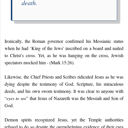
death.
Ironically, the Roman governor confirmed his Messianic status
when he had ‘King of the Jews’ inscribed on a board and nailed
to Christ’s cross. Yet, as he was hanging on the cross, Jewish
spectators mocked him - (Mark 15:26).
Likewise, the Chief Priests and Scribes ridiculed Jesus as he was
dying despite the testimony of God, Scripture, his miraculous
deeds, and his own sworn testimony. It was clear to anyone with
“
eyes to see
” that Jesus of Nazareth was the Messiah and Son of
God.
Demon spirits recognized Jesus, yet the Temple authorities
refused to do so despite the overwhelming evidence of their eyes