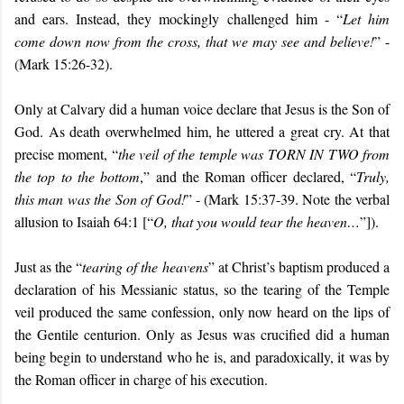
and ears. Instead, they mockingly challenged him - “
Let him
come down now from the cross, that we may see and believe!
” -
(Mark 15:26-32).
Only at Calvary did a human voice declare that Jesus is the Son of
God. As death overwhelmed him, he uttered a great cry. At that
precise moment, “
the veil of the temple was TORN IN TWO from
the top to the bottom
,” and the Roman officer declared, “
Truly,
this man was the Son of God!
” - (Mark 15:37-39. Note the verbal
allusion to Isaiah 64:1 [“
O, that you would tear the heaven…
”]).
Just as the “
tearing of the heavens
” at Christ’s baptism produced a
declaration of his Messianic status, so the tearing of the Temple
veil produced the same confession, only now heard on the lips of
the Gentile centurion. Only as Jesus was crucified did a human
being begin to understand who he is, and paradoxically, it was by
the Roman officer in charge of his execution.