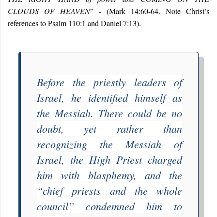
CLOUDS OF HEAVEN
” - (Mark 14:60-64. Note Christ’s
references to Psalm 110:1 and Daniel 7:13).
Before the priestly leaders of
Israel, he identified himself as
the Messiah. There could be no
doubt, yet rather than
recognizing the Messiah of
Israel, the High Priest charged
him with blasphemy, and the
“
chief priests and the whole
council
” condemned him to