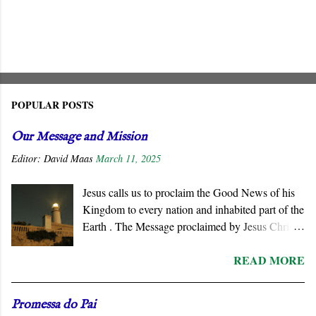
POPULAR POSTS
Our Message and Mission
Editor:
David Maas
March 11, 2025
Jesus calls us to proclaim the Good News of his
Kingdom to every nation and inhabited part of the
Earth . The Message proclaimed by Jesus Christ
is not about reforming civil society or
READ MORE
governments. He summons all men to repent and
join a radically new social order and a very
different political reality, namely, the Kingdom
Promessa do Pai
of God . His message is contrary to the political