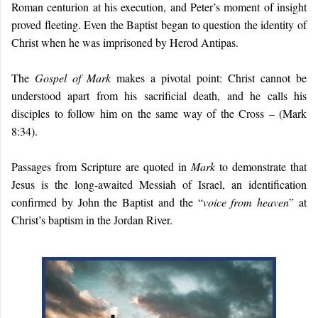
Roman centurion at his execution, and Peter’s moment of insight
proved fleeting. Even the Baptist began to question the identity of
Christ when he was imprisoned by Herod Antipas.
The
Gospel of Mark
makes a pivotal point: Christ cannot be
understood apart from his sacrificial death, and he calls his
disciples to follow him on the same way of the Cross – (Mark
8:34).
Passages from Scripture are quoted in
Mark
to demonstrate that
Jesus is the long-awaited Messiah of Israel, an identification
confirmed by John the Baptist and the “
voice from heaven
” at
Christ’s baptism in the Jordan River.