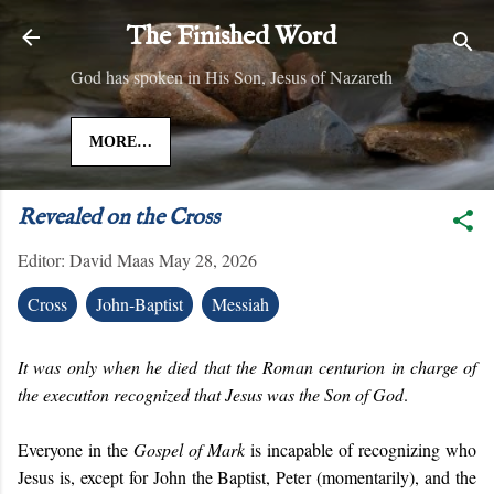
Skip to main content
The Finished Word
God has spoken in His Son, Jesus of Nazareth
MORE…
Revealed on the Cross
Editor:
David Maas
May 28, 2026
Cross
John-Baptist
Messiah
It was only when he died that the Roman centurion in charge of
the execution recognized that Jesus was the Son of God
.
Everyone in the
Gospel of Mark
is incapable of recognizing who
Jesus is, except for John the Baptist, Peter (momentarily), and the