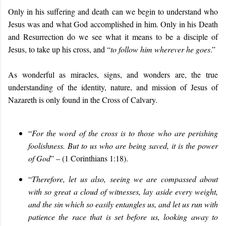
Only in his suffering and death can we begin to understand who
Jesus was and what God accomplished in him. Only in his Death
and Resurrection do we see what it means to be a disciple of
Jesus, to take up his cross, and “
to follow him wherever he goes
.”
As wonderful as miracles, signs, and wonders are, the true
understanding of the identity, nature, and mission of Jesus of
Nazareth is only found in the Cross of Calvary.
“
For the word of the cross is to those who are perishing
foolishness. But to us who are being saved, it is the power
of God
” – (1 Corinthians 1:18).
“
Therefore, let us also, seeing we are compassed about
with so great a cloud of witnesses, lay aside every weight,
and the sin which so easily entangles us, and let us run with
patience the race that is set before us, looking away to